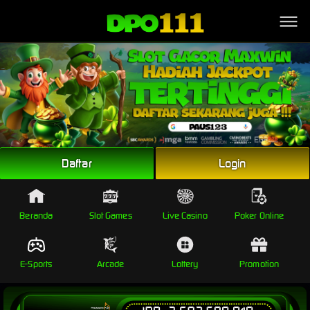
Link Alternatif
Daftar
Login
Beranda
Slot Games
Live Casino
Poker Online
E-Sports
Arcade
Lottery
Promotion