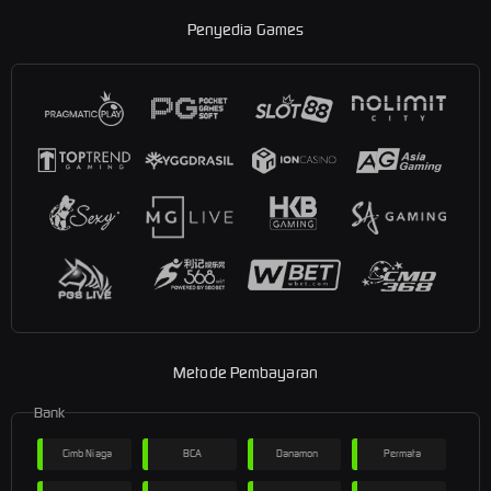
Penyedia Games
Metode Pembayaran
Bank
Cimb Niaga
BCA
Danamon
Permata