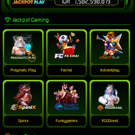
Jackpot Gaming
Pragmatic Play
Fachai
Advantplay
Spinix
Funkygames
YGGDrasil