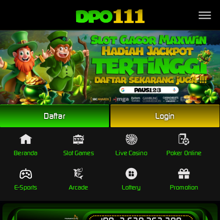
Link Alternatif
Daftar
Login
Beranda
Slot Games
Live Casino
Poker Online
E-Sports
Arcade
Lottery
Promotion