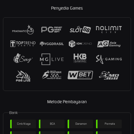
Penyedia Games
Metode Pembayaran
Bank
Cimb Niaga
BCA
Danamon
Permata