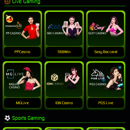
Live Gaming
PPCasino
568Win
Sexy Baccarat
MGLive
ION Casino
PGS Live
Sports Gaming