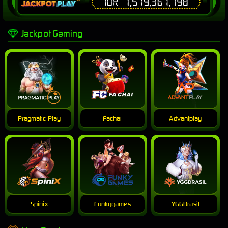
Jackpot Gaming
Pragmatic Play
Fachai
Advantplay
Spinix
Funkygames
YGGDrasil