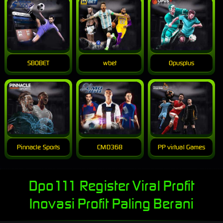
SBOBET
wbet
Opusplus
Pinnacle Sports
CMD368
PP virtual Games
Dpo111 Register Viral Profit
Inovasi Profit Paling Berani