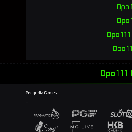
Dpo1
Dpo1
Dpo111 
Dpo11
Dpo111 R
Penyedia Games