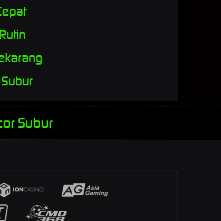
Cepat
Rutin
Sekarang
 Subur
cor Subur