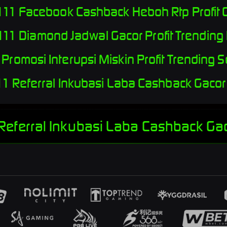
11 Facebook Cashback Heboh Rtp Profit 
11 Diamond Jadwal Gacor Profit Trending 
Promosi Interupsi Miskin Profit Trending 
1 Referral Inkubasi Laba Cashback Gacor
eferral Inkubasi Laba Cashback Ga