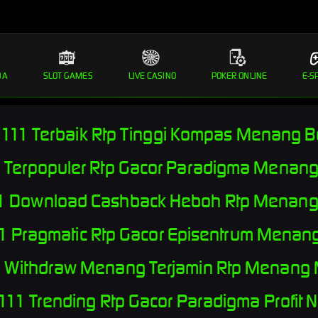
DA
SLOT GAMES
LIVE CASINO
POKER ONLINE
E-S
111 Terbaik Rtp Tinggi Kompas Menang B
 Terpopuler Rtp Gacor Paradigma Menan
 Download Cashback Heboh Rtp Menang
 Pragmatic Rtp Gacor Episentrum Menan
 Withdraw Menang Terjamin Rtp Menang 
11 Trending Rtp Gacor Paradigma Profit 