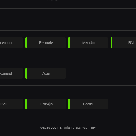
anamon
Permata
Mandiri
BNI
lkomsel
Axis
OVO
LinkAja
Gopay
©2026
dpo111
. All rights reserved | 18+