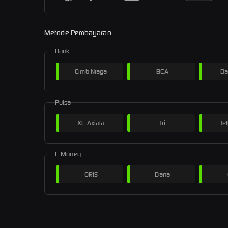
Metode Pembayaran
Bank
Cimb Niaga
BCA
D
Pulsa
XL Axiata
Tri
Te
E-Money
QRIS
Dana