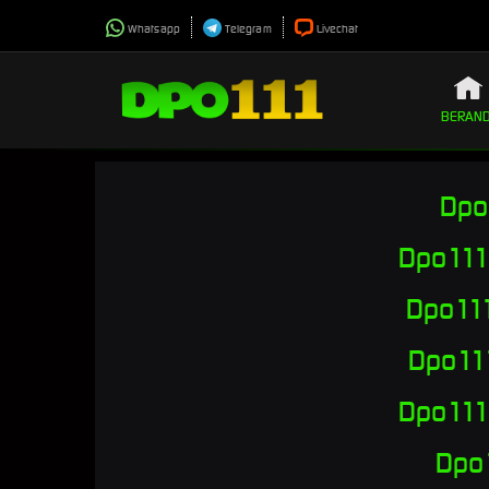
Whatsapp
Telegram
Livechat
BERAN
Dpo
Dpo111
Dpo111
Dpo111
Dpo111
Dpo1