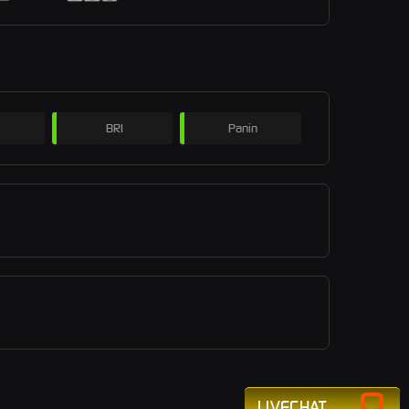
BRI
Panin
LIVECHAT