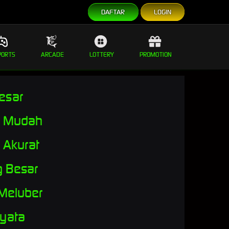
DAFTAR
LOGIN
PORTS
ARCADE
LOTTERY
PROMOTION
esar
g Mudah
 Akurat
g Besar
Meluber
Nyata